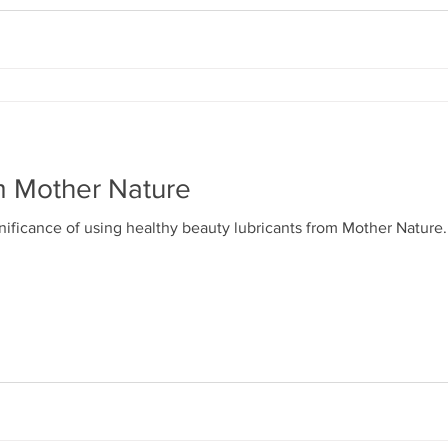
m Mother Nature
gnificance of using healthy beauty lubricants from Mother Nature