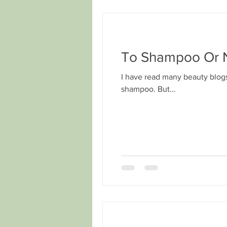
To Shampoo Or N
I have read many beauty blogs
shampoo. But...