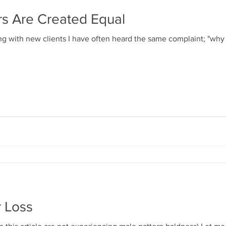
ers Are Created Equal
g with new clients I have often heard the same complaint; "why i
r Loss