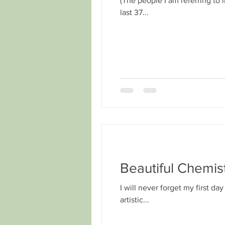
(The people I am referring to 
last 37...
Beautiful Chemis
I will never forget my first da
artistic...