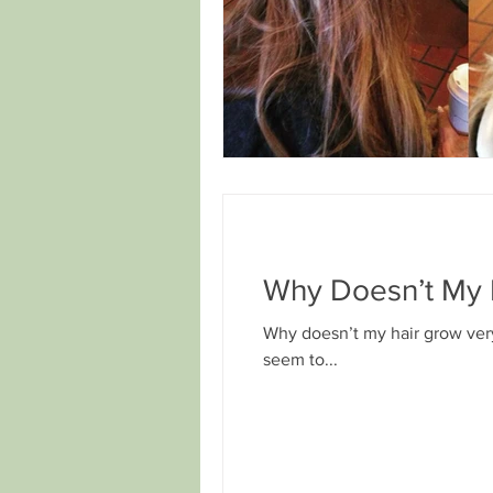
Why Doesn’t My 
Why doesn’t my hair grow very
seem to...