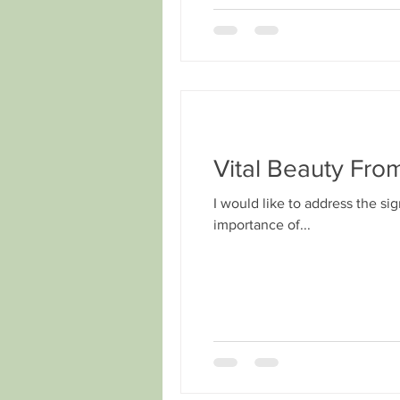
Vital Beauty Fro
I would like to address the si
importance of...