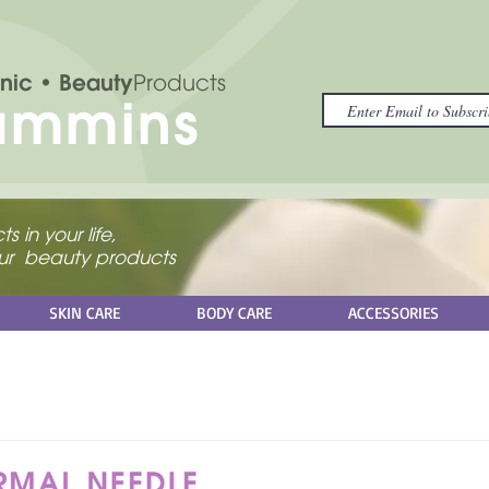
nic
• Beauty
Products
ammins
s in your life,
your beauty products
SKIN CARE
BODY CARE
ACCESSORIES