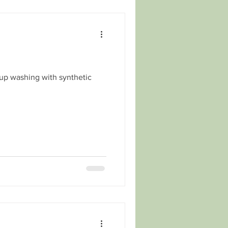
 up washing with synthetic