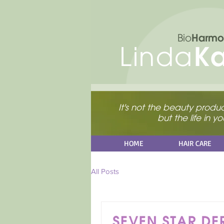
Harmo
Bio
K
Linda
It's not the beauty product
but the life in 
HOME
HAIR CARE
All Posts