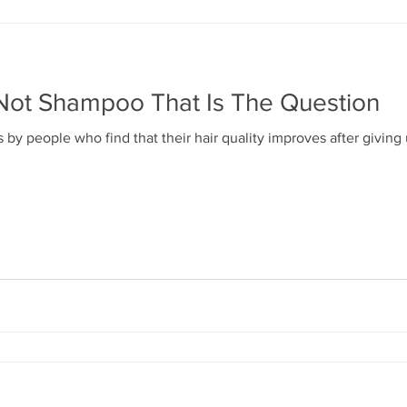
ot Shampoo That Is The Question
 by people who find that their hair quality improves after giving