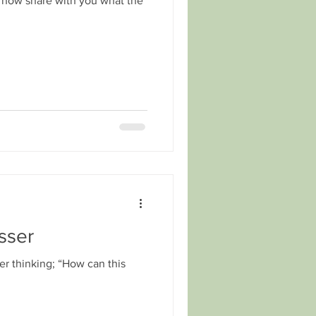
me now share with you what the
sser
ber thinking; “How can this