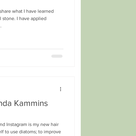
 share what I have learned
stone. I have applied
.
inda Kammins
nd Instagram is my new hair
elf to use diatoms; to improve