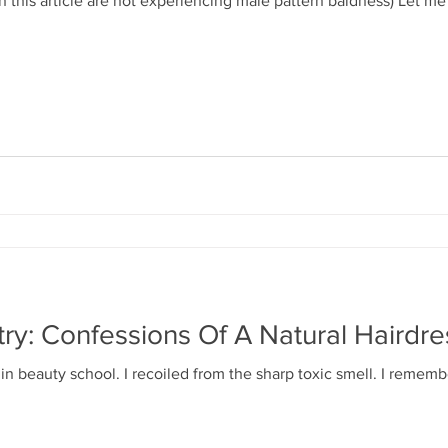
in this article are not experiencing male pattern baldness) Let 
try: Confessions Of A Natural Hairdre
y in beauty school. I recoiled from the sharp toxic smell. I remem