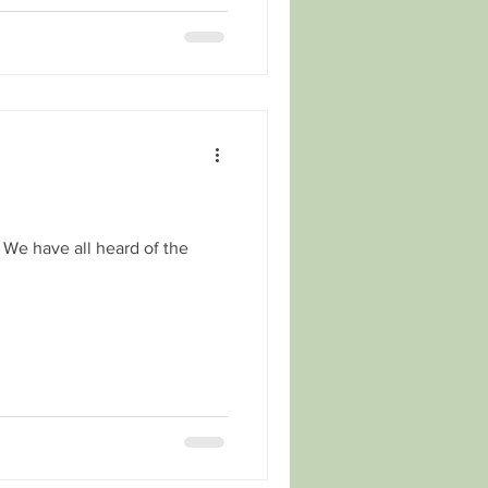
. We have all heard of the