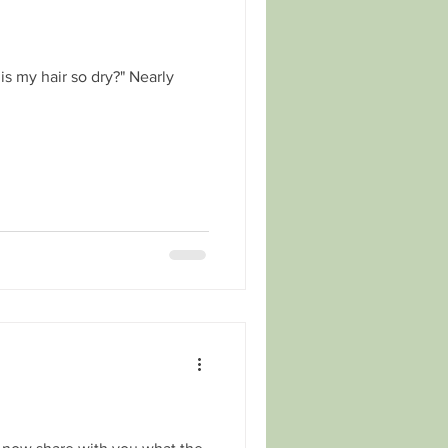
s my hair so dry?" Nearly