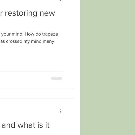
r restoring new
d your mind; How do trapeze
It has crossed my mind many
and what is it