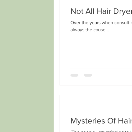
Not All Hair Dry
Over the years when consultin
always the cause...
Mysteries Of Hai