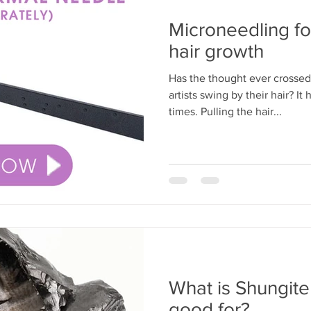
Microneedling fo
hair growth
Has the thought ever crosse
artists swing by their hair? 
times. Pulling the hair...
What is Shungite 
good for?