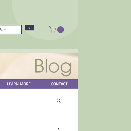
>
Blog
LEARN MORE
CONTACT