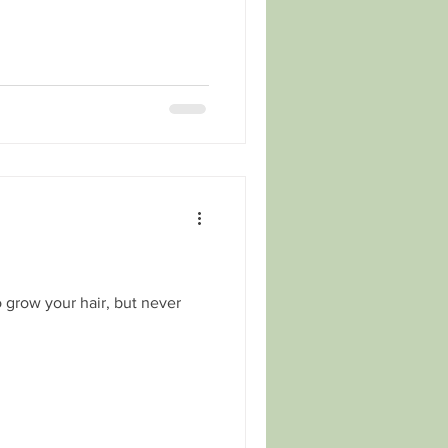
 grow your hair, but never