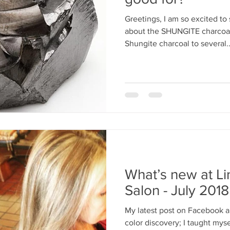
Greetings, I am so excited to
about the SHUNGITE charcoal 
Shungite charcoal to several..
What’s new at L
Salon - July 2018
My latest post on Facebook a
color discovery; I taught mys