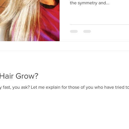
the symmetry and...
Hair Grow?
 fast, you ask? Let me explain for those of you who have tried to