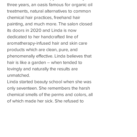
three years, an oasis famous for organic oil
treatments, natural alternatives to common
chemical hair practices, freehand hair
painting, and much more. The salon closed
its doors in 2020 and Linda is now
dedicated to her handcrafted line of
aromatherapy-infused hair and skin care
products which are clean, pure, and
phenomenally effective. Linda believes that
hair is like a garden – when tended to
lovingly and naturally the results are
unmatched.
Linda started beauty school when she was
only seventeen. She remembers the harsh
chemical smells of the perms and colors, all
of which made her sick. She refused to
learn many of the traditional chemical ways
of treating hair and instead has devoted
her efforts into finding natural and gentle
alternatives that deliver even better results.