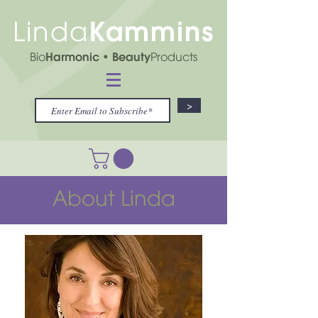
Kammins
Linda
Bio
Harmonic
• Beauty
Products
>
About Linda