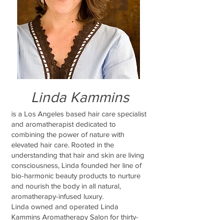
Linda Kammins
is a Los Angeles based hair care specialist
and aromatherapist dedicated to
combining the power of nature with
elevated hair care. Rooted in the
understanding that hair and skin are living
consciousness, Linda founded her line of
bio-harmonic beauty products to nurture
and nourish the body in all natural,
aromatherapy-infused luxury.
Linda owned and operated Linda
Kammins Aromatherapy Salon for thirty-