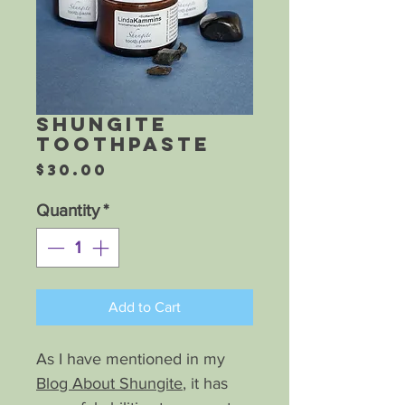
Shungite
Toothpaste
Price
$30.00
Quantity
*
Add to Cart
As I have mentioned in my
Blog About Shungite
, it has