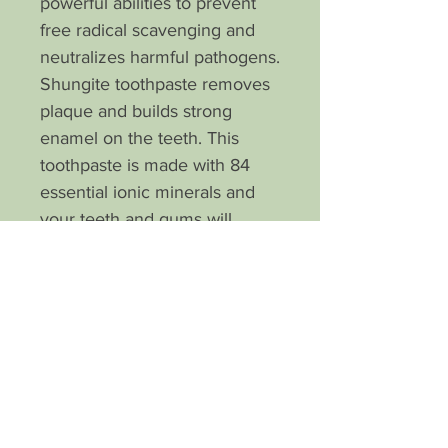
powerful abilities to prevent
free radical scavenging and
neutralizes harmful pathogens.
Shungite toothpaste removes
plaque and builds strong
enamel on the teeth. This
toothpaste is made with 84
essential ionic minerals and
your teeth and gums will
benefit from this pH balanced
miracle. A touch of
peppermint essential oil
makes for a refreshing
brushing experience. I know
you will love it!
What customers are