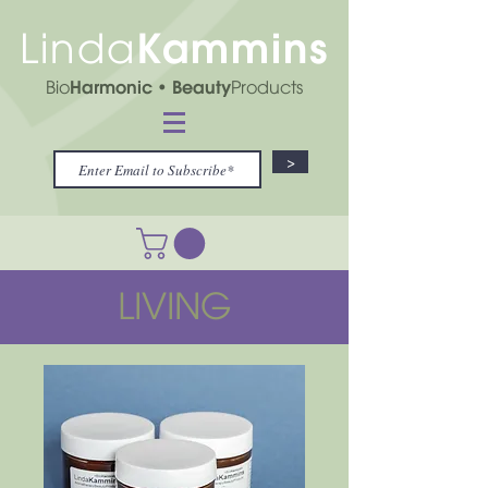
Kammins
Linda
Bio
Harmonic
• Beauty
Products
>
LIVING