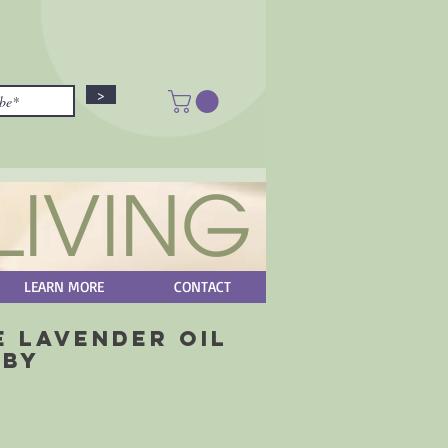
>
LIVING
LEARN MORE
CONTACT
e Lavender Oil
aby
rice