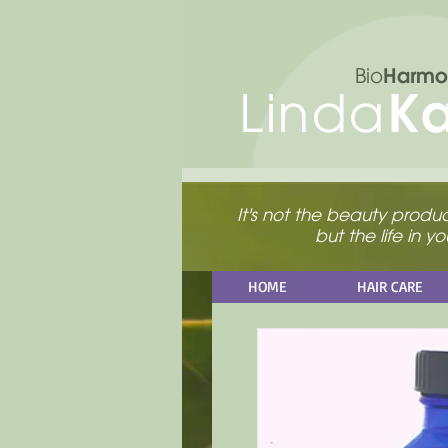
Harmo
Bio
K
Linda
It's not the beauty product
but the life in 
HOME
HAIR CARE