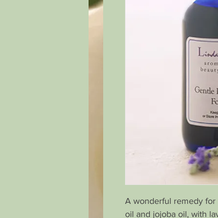
A wonderful remedy for 
oil and jojoba oil, with 