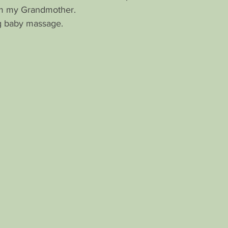
om my Grandmother.
ng baby massage.