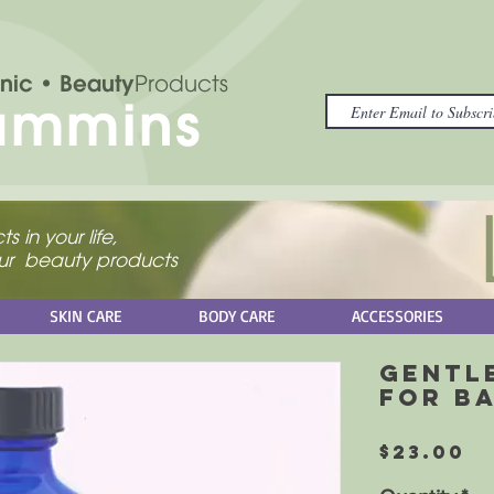
nic
• Beauty
Products
ammins
s in your life,
your beauty products
SKIN CARE
BODY CARE
ACCESSORIES
Gentl
for B
P
$23.00