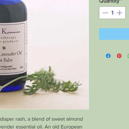
Quantity
*
diaper rash, a blend of sweet almond
lavender essential oil. An old European