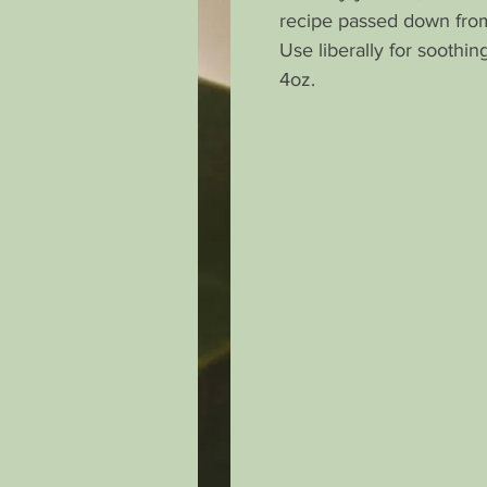
recipe passed down fr
Use liberally for soothi
4oz.