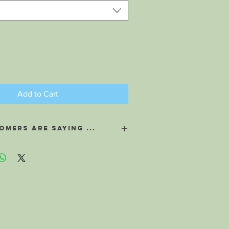
Add to Cart
mers are saying ...
ted you to know about my last
g. I travel often, and always am subject
d, or suffering allergies after my flight.
u told me, and I saturated a few cotton
eppermint Aroma Air, I placed them in a
g. I took out my bag on the plane, and
derful Peppermint aroma through out
s indeed for the first time in a long