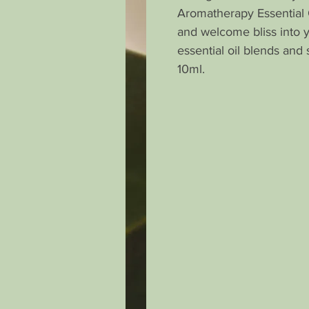
Aromatherapy Essential 
and welcome bliss into 
essential oil blends and 
10ml.