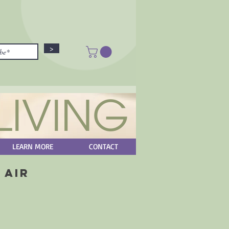
>
LIVING
LEARN MORE
CONTACT
 Air
ice