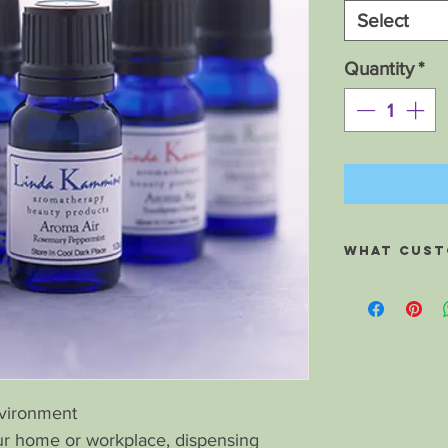
Select
Quantity
*
What custo
Hi Linda, I wan
experience flyin
to catching a col
Well I did as yo
balls with the P
small plastic ba
nvironment
sniffed the won
r home or workplace, dispensing
my flight, and ye