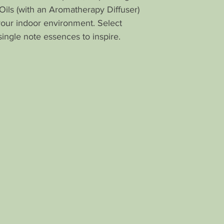
time I have not s
Oils (with an Aromatherapy Diffuser)
Brilliant idea!!
your indoor environment. Select
Thank you so m
single note essences to inspire.
--
Hi Linda,
Thank you so m
Aroma Air pepper
you last, how di
depressed I was
peppermint honey
My thoughts are
hid some cotton
around the offi
in a good way, 
breath and eve
introspective. 
others like Euca
Lavender to help
something so si
Grateful for yo