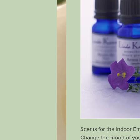
Scents for the Indoor E
Change the mood of you