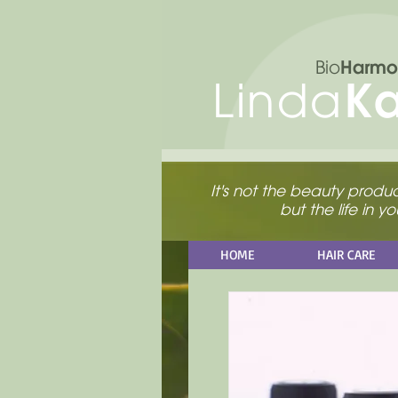
Harmo
Bio
K
Linda
It's not the beauty product
but the life in 
HOME
HAIR CARE