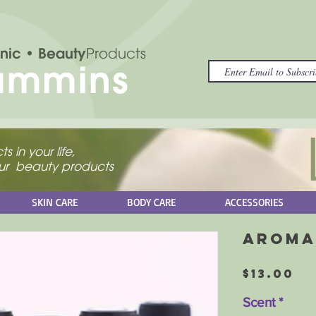
nic
• Beauty
Products
ammins
s in your life,
your beauty products
SKIN CARE
BODY CARE
ACCESSORIES
Aroma
Pr
$13.00
Scent
*