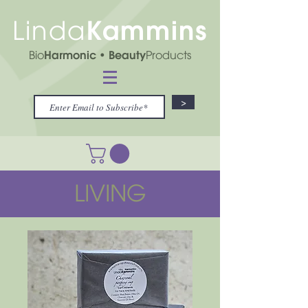
Kammins
Linda
Bio
Harmonic
• Beauty
Products
>
LIVING