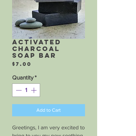
Activated
Charcoal
Soap Bar
Price
$7.00
Quantity
*
Add to Cart
Greetings, I am very excited to
bring to you my new soothing,