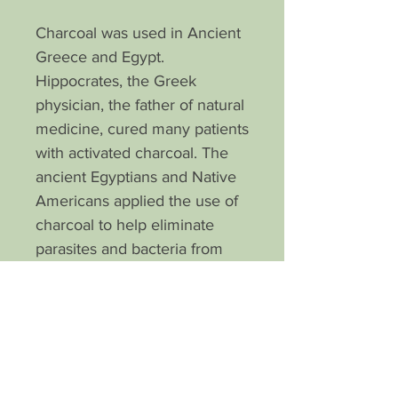
Charcoal was used in Ancient
Greece and Egypt.
Hippocrates, the Greek
physician, the father of natural
medicine, cured many patients
with activated charcoal. The
ancient Egyptians and Native
Americans applied the use of
charcoal to help eliminate
parasites and bacteria from
the body.
Detoxify your complexion with
our special blend activated
charcoal soap. It draws out
deep seated debris and