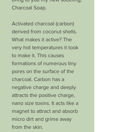
Charcoal Soap.
Activated charcoal (carbon)
derived from coconut shells.
What makes it active? The
very hot temperatures it took
to make it. This causes
formations of numerous tiny
pores on the surface of the
charcoal. Carbon has a
negative charge and deeply
attracts the positive charge,
nano size toxins. It acts like a
magnet to attract and absorb
micro dirt and grime away
from the skin.